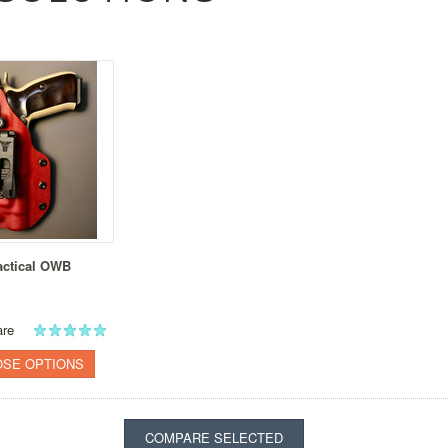
actical OWB
re
SE OPTIONS