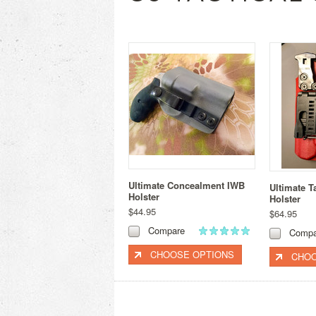
Ultimate Concealment IWB
Ultimate T
Holster
Holster
$44.95
$64.95
Compare
Compa
CHOOSE OPTIONS
CHOO