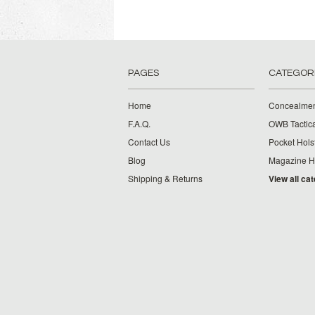
PAGES
CATEGOR
Home
Concealmen
F.A.Q.
OWB Tactica
Contact Us
Pocket Hols
Blog
Magazine Ho
Shipping & Returns
View all ca