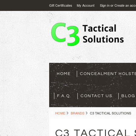
Gift Certificates
My Account
Sign in
or
Create an acc
HOME
CONCEALMENT HOLST
F.A.Q.
CONTACT US
BLOG
HOME
BRANDS
C3 TACTICAL SOLUTIONS
C3 TACTICAL