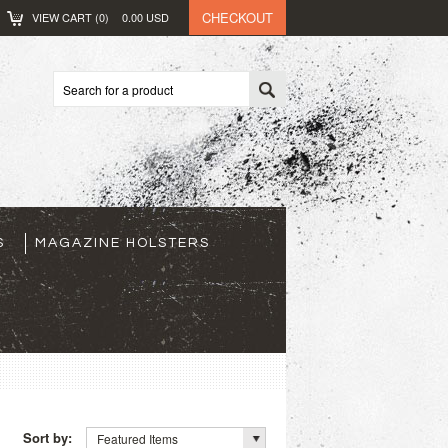
CHECKOUT
VIEW CART (
0
)
0.00
USD
S
MAGAZINE HOLSTERS
Sort by:
Featured Items