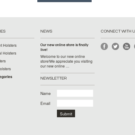
IES
NEWS
CONNECT WITH 
t Holsters
Our new online store is finally
live!
l Holsters
Welcome to our new online
ters
store!We appreciate you visiting
our new online …
lsters
tegories
NEWSLETTER
Name
Email