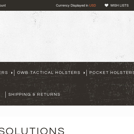
ount
Currency Displayed in
USD
WISH LISTS
ERS
OWB TACTICAL HOLSTERS
POCKET HOLSTER
SHIPPING & RETURNS
 SOLUTIONS